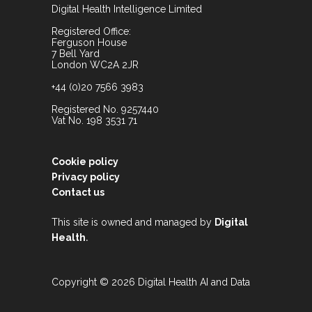
Digital Health Intelligence Limited
Registered Office:
Ferguson House
7 Bell Yard
London WC2A 2JR
+44 (0)20 7566 3983
Registered No. 9257440
Vat No. 198 3531 71
Cookie policy
Privacy policy
Contact us
This site is owned and managed by
Digital
.
Health
Copyright © 2026 Digital Health AI and Data