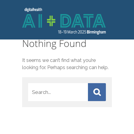
Nothing Found
It seems we can’t find what you’re
looking for. Perhaps searching can help.