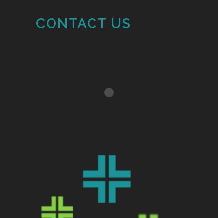
CONTACT US