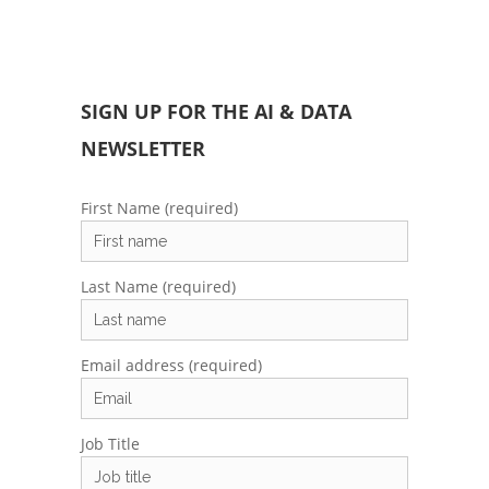
SIGN UP FOR THE AI & DATA
NEWSLETTER
First Name (required)
Last Name (required)
Email address (required)
Job Title