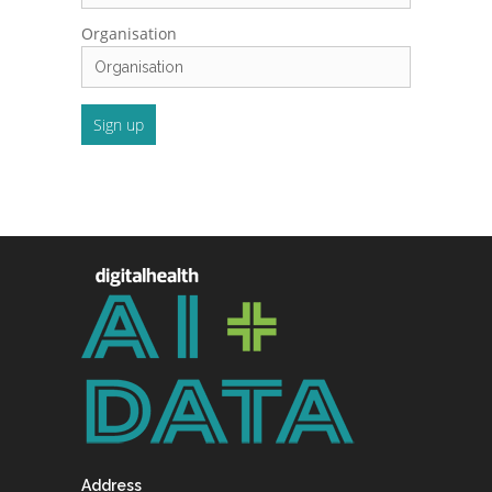
Organisation
Address