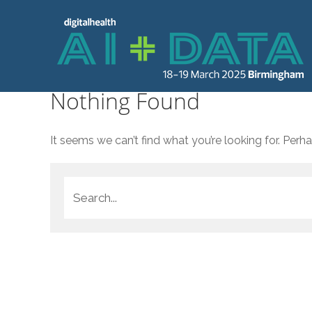
Nothing Found
It seems we can’t find what you’re looking for. Perh