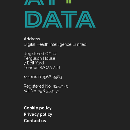
Address
Digital Health Intelligence Limited
Registered Office:
Ferguson House
7 Bell Yard
London WC2A 2JR
+44 (0)20 7566 3983
Registered No. 9257440
Vat No. 198 3531 71
Cookie policy
Privacy policy
Contact us