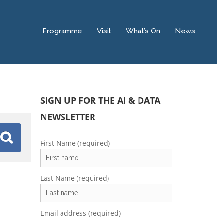
Programme
Visit
What’s On
News
SIGN UP FOR THE AI & DATA
NEWSLETTER
First Name (required)
Last Name (required)
Email address (required)