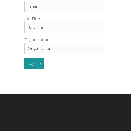
Job Title
Organisation