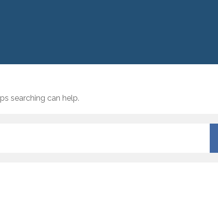
aps searching can help.