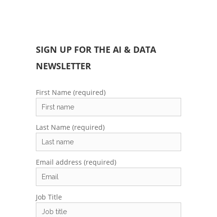
SIGN UP FOR THE AI & DATA
NEWSLETTER
First Name (required)
Last Name (required)
Email address (required)
Job Title