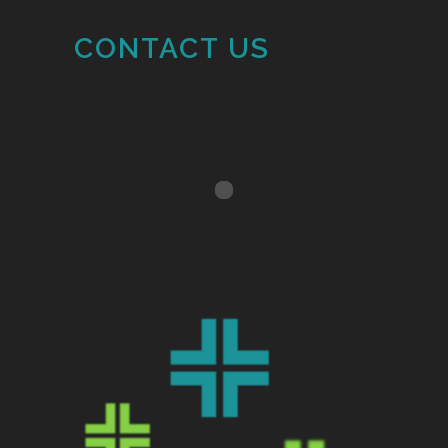
CONTACT US