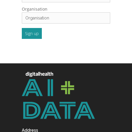
Organisation
Address