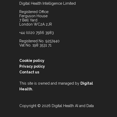
Digital Health Intelligence Limited
Registered Office:
Ferguson House
7 Bell Yard
London WC2A 2JR
+44 (0)20 7566 3983
Registered No. 9257440
Vat No. 198 3531 71
Cookie policy
Privacy policy
Contact us
This site is owned and managed by
Digital
.
Health
Copyright © 2026 Digital Health AI and Data