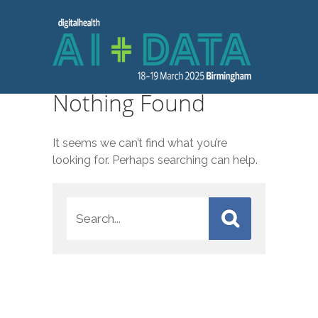
Nothing Found
It seems we can’t find what you’re
looking for. Perhaps searching can help.