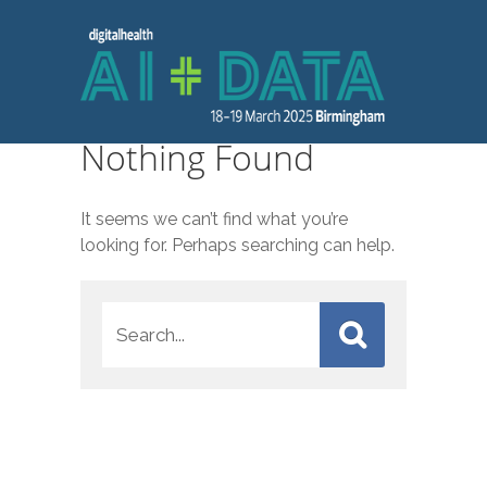
Nothing Found
It seems we can’t find what you’re
looking for. Perhaps searching can help.