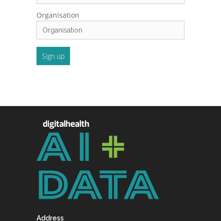
Organisation
Address