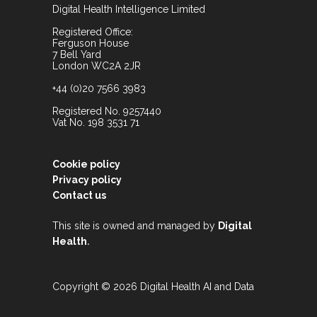
Digital Health Intelligence Limited
Registered Office:
Ferguson House
7 Bell Yard
London WC2A 2JR
+44 (0)20 7566 3983
Registered No. 9257440
Vat No. 198 3531 71
Cookie policy
Privacy policy
Contact us
This site is owned and managed by
Digital
.
Health
Copyright © 2026 Digital Health AI and Data