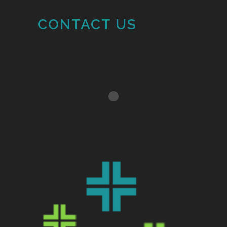
CONTACT US