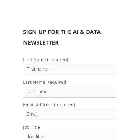
SIGN UP FOR THE AI & DATA
NEWSLETTER
First Name (required)
Last Name (required)
Email address (required)
Job Title