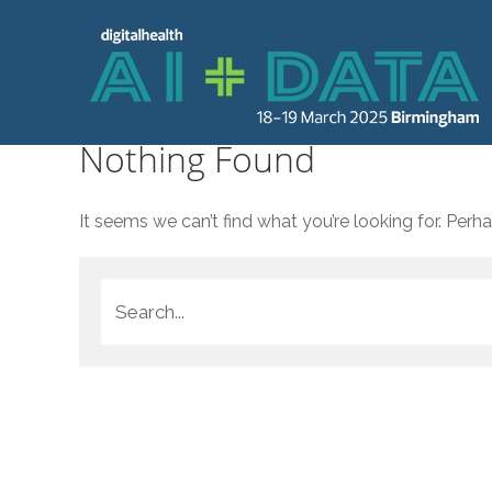
Nothing Found
It seems we can’t find what you’re looking for. Perh