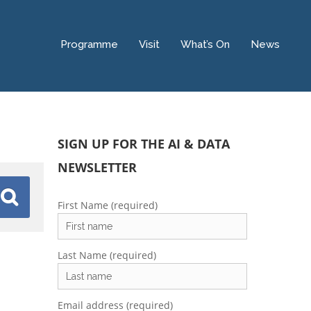
Programme
Visit
What’s On
News
SIGN UP FOR THE AI & DATA
NEWSLETTER
First Name (required)
Last Name (required)
Email address (required)