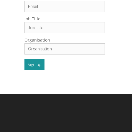
Job Title
Organisation