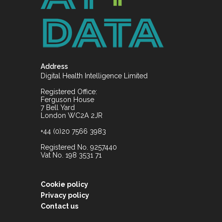
Address
Digital Health Intelligence Limited
Registered Office:
Ferguson House
7 Bell Yard
London WC2A 2JR
+44 (0)20 7566 3983
Registered No. 9257440
Vat No. 198 3531 71
Cookie policy
Privacy policy
Contact us