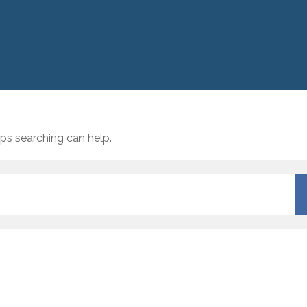
aps searching can help.