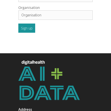
Organisation
Address