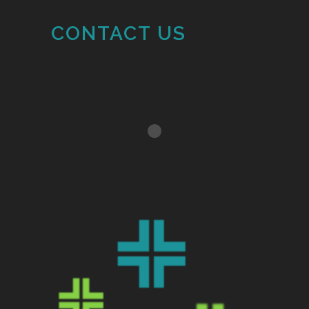
CONTACT US