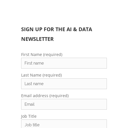
SIGN UP FOR THE AI & DATA
NEWSLETTER
First Name (required)
Last Name (required)
Email address (required)
Job Title