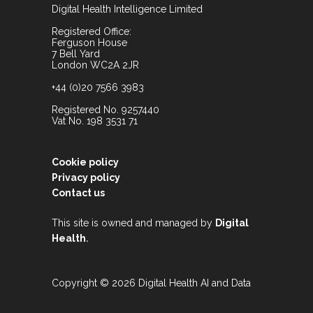
Digital Health Intelligence Limited
Registered Office:
Ferguson House
7 Bell Yard
London WC2A 2JR
+44 (0)20 7566 3983
Registered No. 9257440
Vat No. 198 3531 71
Cookie policy
Privacy policy
Contact us
This site is owned and managed by
Digital
.
Health
Copyright © 2026 Digital Health AI and Data