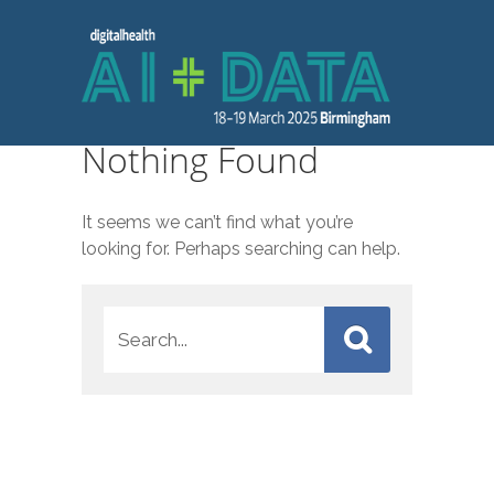
Nothing Found
It seems we can’t find what you’re
looking for. Perhaps searching can help.