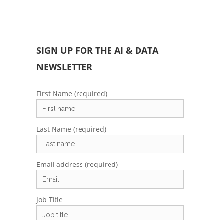
SIGN UP FOR THE AI & DATA
NEWSLETTER
First Name (required)
Last Name (required)
Email address (required)
Job Title