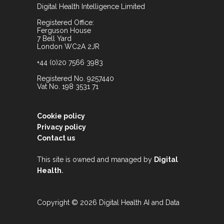
Digital Health Intelligence Limited
Registered Office:
Ferguson House
7 Bell Yard
London WC2A 2JR
+44 (0)20 7566 3983
Registered No. 9257440
Vat No. 198 3531 71
Cookie policy
Privacy policy
Contact us
This site is owned and managed by
Digital
.
Health
Copyright © 2026 Digital Health AI and Data