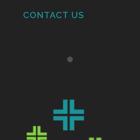
CONTACT US