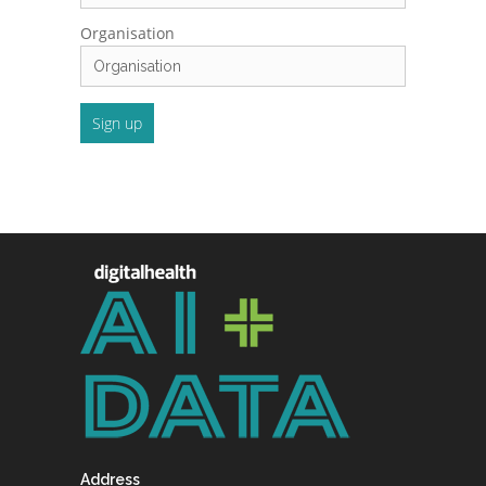
Organisation
Address