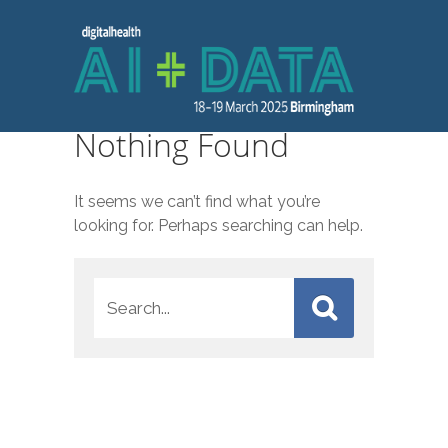
Nothing Found
It seems we can’t find what you’re
looking for. Perhaps searching can help.