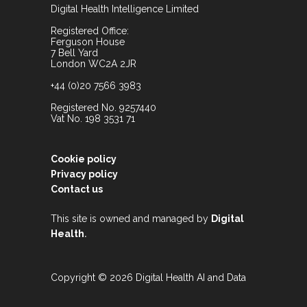
Digital Health Intelligence Limited
Registered Office:
Ferguson House
7 Bell Yard
London WC2A 2JR
+44 (0)20 7566 3983
Registered No. 9257440
Vat No. 198 3531 71
Cookie policy
Privacy policy
Contact us
This site is owned and managed by
Digital
.
Health
Copyright © 2026 Digital Health AI and Data