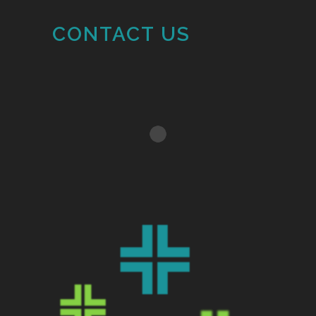
CONTACT US