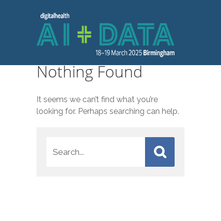
Nothing Found
It seems we can’t find what you’re
looking for. Perhaps searching can help.