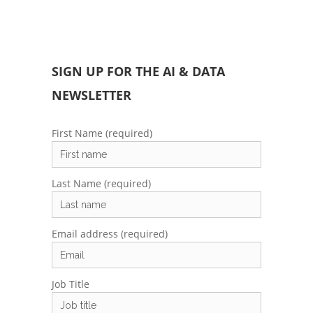
SIGN UP FOR THE AI & DATA
NEWSLETTER
First Name (required)
Last Name (required)
Email address (required)
Job Title