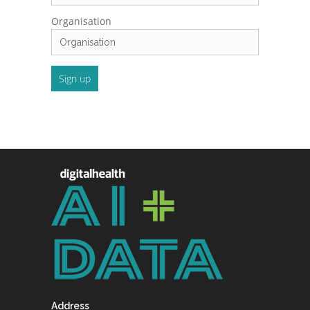
Organisation
Address