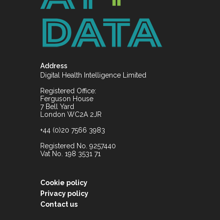
Address
Digital Health Intelligence Limited
Registered Office:
Ferguson House
7 Bell Yard
London WC2A 2JR
+44 (0)20 7566 3983
Registered No. 9257440
Vat No. 198 3531 71
Cookie policy
Privacy policy
Contact us