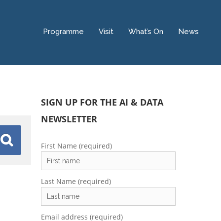
Programme
Visit
What’s On
News
SIGN UP FOR THE AI & DATA
NEWSLETTER
First Name (required)
Last Name (required)
Email address (required)