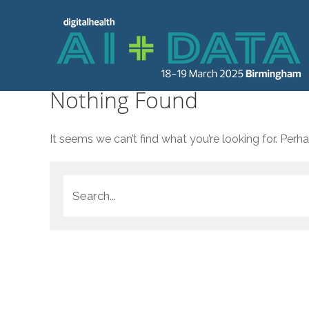
Nothing Found
It seems we can’t find what you’re looking for. Perh