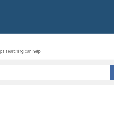
aps searching can help.