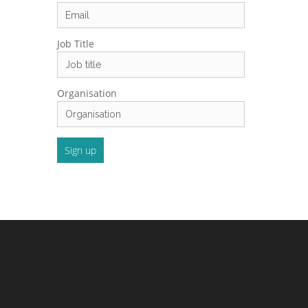
Job Title
Organisation