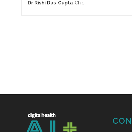
Dr Rishi Das-Gupta
, Chief...
CON