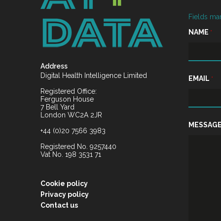
Fields ma
NAME
*
Address
Digital Health Intelligence Limited
EMAIL
*
Registered Office:
Ferguson House
7 Bell Yard
London WC2A 2JR
MESSAG
+44 (0)20 7566 3983
Registered No. 9257440
Vat No. 198 3531 71
Cookie policy
Privacy policy
Contact us