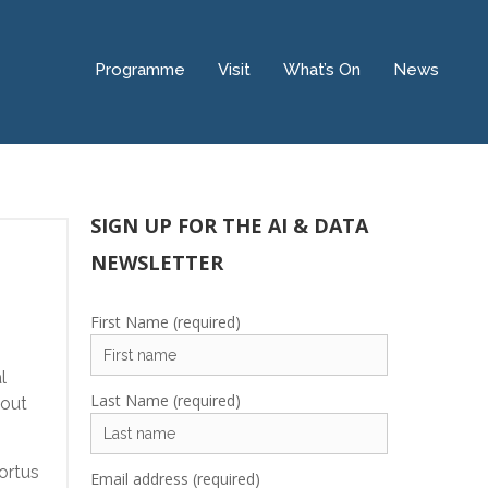
Programme
Visit
What’s On
News
SIGN UP FOR THE AI & DATA
NEWSLETTER
First Name (required)
l
Last Name (required)
hout
ortus
Email address (required)