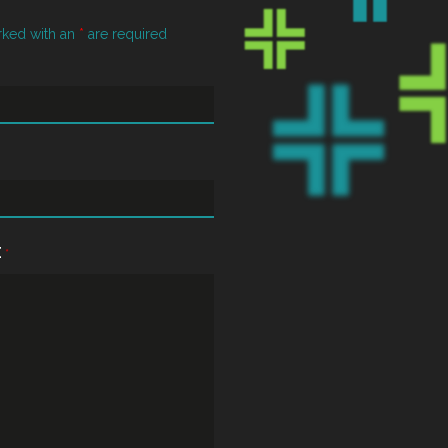
rked with an
*
are required
E
*