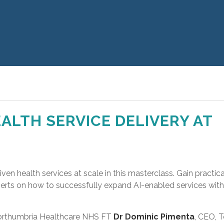
ALTH SERVICE DELIVERY AT
iven health services at scale in this masterclass. Gain practica
perts on how to successfully expand AI-enabled services wit
 Northumbria Healthcare NHS FT
Dr Dominic Pimenta
, CEO, T