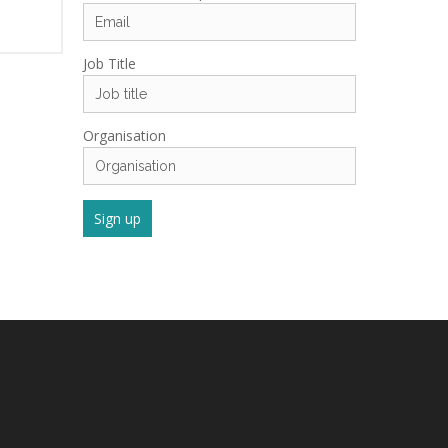
Job Title
Organisation