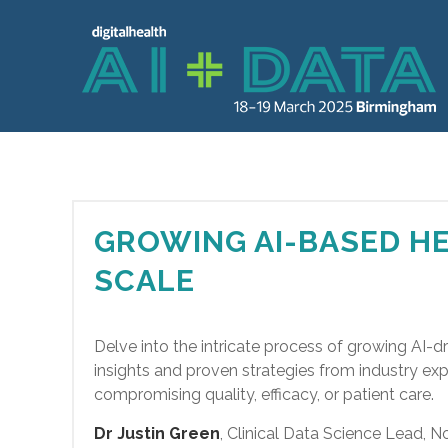
GROWING AI-BASED HE
SCALE
Delve into the intricate process of growing AI-dr
insights and proven strategies from industry ex
compromising quality, efficacy, or patient care.
Dr Justin Green
, Clinical Data Science Lead,