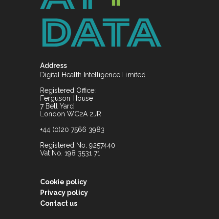
Address
Digital Health Intelligence Limited
Registered Office:
Ferguson House
7 Bell Yard
London WC2A 2JR
+44 (0)20 7566 3983
Registered No. 9257440
Vat No. 198 3531 71
Cookie policy
Privacy policy
Contact us