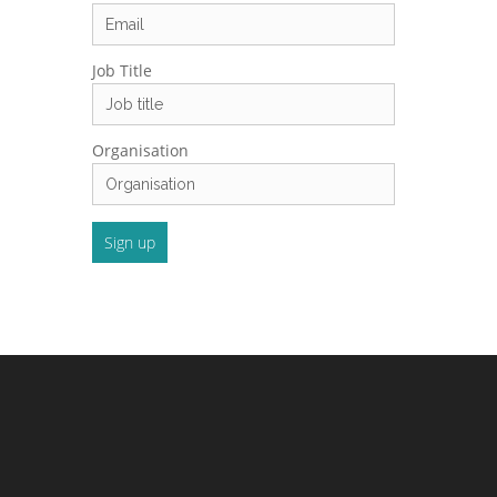
Job Title
Organisation