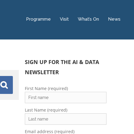
Programme
Visit
What’s On
News
SIGN UP FOR THE AI & DATA
NEWSLETTER
First Name (required)
Last Name (required)
Email address (required)