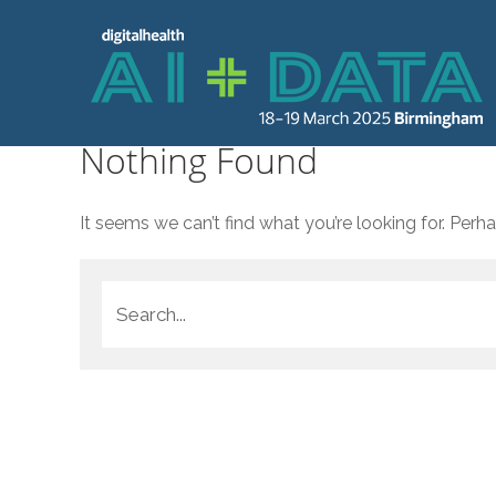
Nothing Found
It seems we can’t find what you’re looking for. Perh