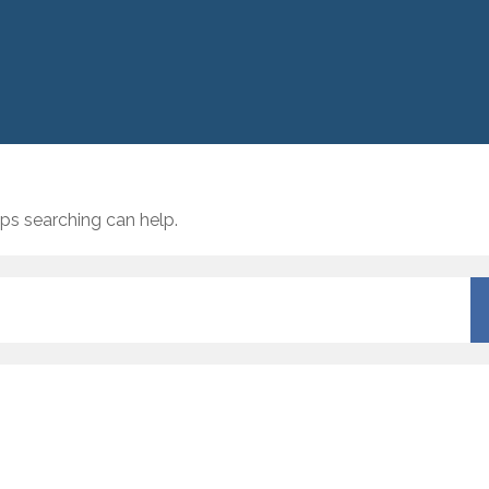
aps searching can help.