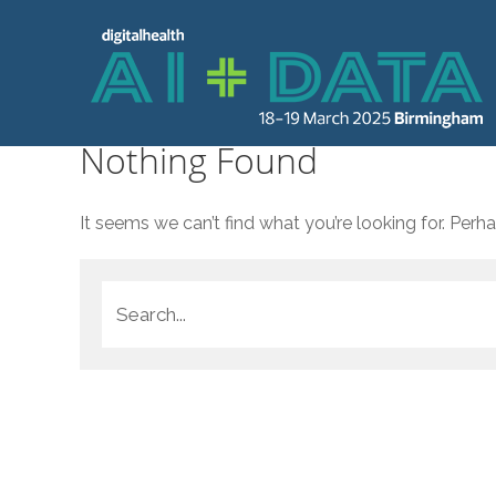
Nothing Found
It seems we can’t find what you’re looking for. Perh