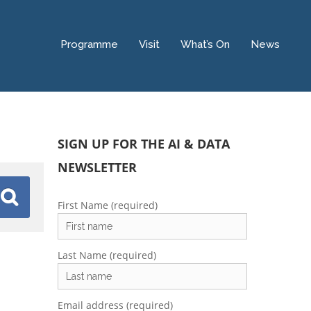
Programme
Visit
What’s On
News
SIGN UP FOR THE AI & DATA
NEWSLETTER
First Name (required)
Last Name (required)
Email address (required)