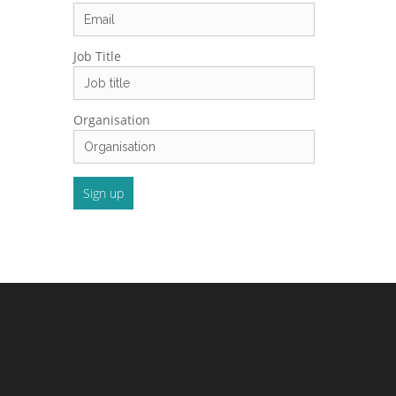
Job Title
Organisation