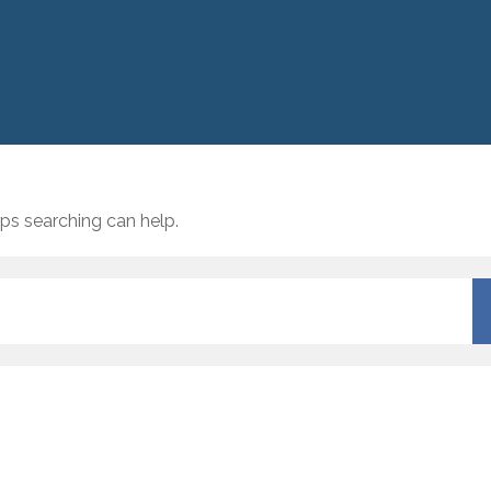
aps searching can help.