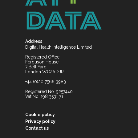
Address
Digital Health Intelligence Limited
Registered Office:
Ferguson House
7 Bell Yard
London WC2A 2JR
+44 (0)20 7566 3983
Registered No. 9257440
Vat No. 198 3531 71
Cookie policy
Privacy policy
Contact us