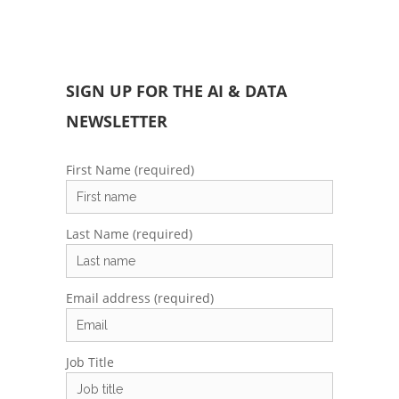
SIGN UP FOR THE AI & DATA
NEWSLETTER
First Name (required)
Last Name (required)
Email address (required)
Job Title