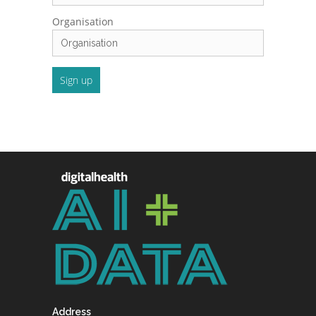
Organisation
Address