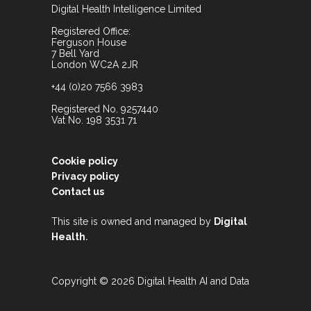
Digital Health Intelligence Limited
Registered Office:
Ferguson House
7 Bell Yard
London WC2A 2JR
+44 (0)20 7566 3983
Registered No. 9257440
Vat No. 198 3531 71
Cookie policy
Privacy policy
Contact us
This site is owned and managed by
Digital
.
Health
Copyright © 2026 Digital Health AI and Data