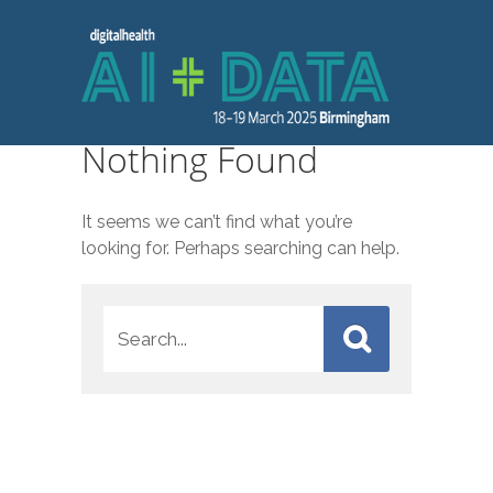
Nothing Found
It seems we can’t find what you’re
looking for. Perhaps searching can help.