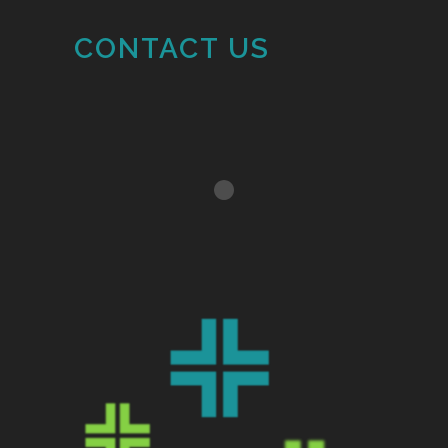
CONTACT US