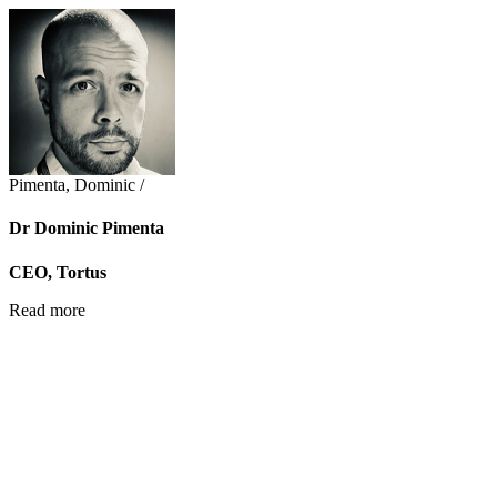
Pimenta, Dominic /
Dr Dominic Pimenta
CEO, Tortus
Read more