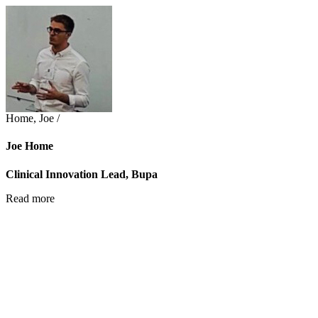
Home, Joe /
Joe Home
Clinical Innovation Lead, Bupa
Read more