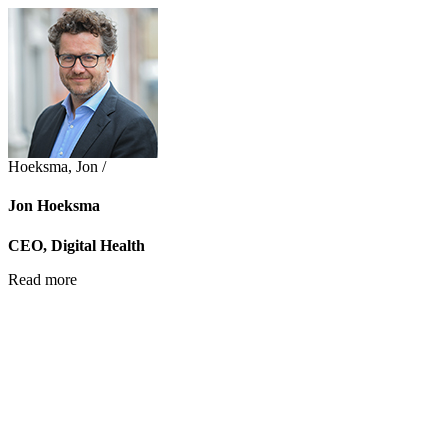
Hoeksma, Jon /
Jon Hoeksma
CEO, Digital Health
Read more