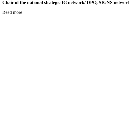
Chair of the national strategic IG network/ DPO, SIGNS netw
Read more