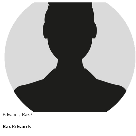
Edwards, Raz /
Raz Edwards