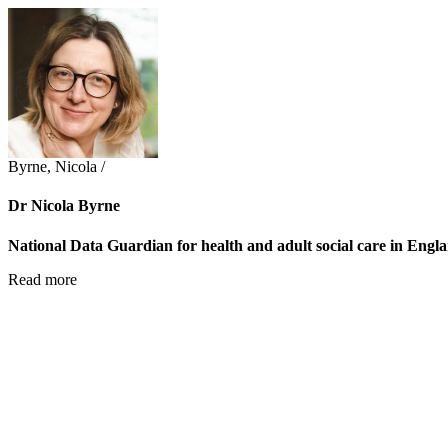
Byrne, Nicola /
Dr Nicola Byrne
National Data Guardian for health and adult social care in Engl
Read more