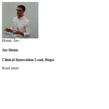
Home, Joe /
Joe Home
Clinical Innovation Lead, Bupa
Read more